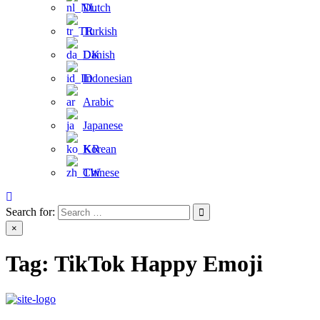
Dutch
Turkish
Danish
Indonesian
Arabic
Japanese
Korean
Chinese
Search for:
×
Tag:
TikTok Happy Emoji